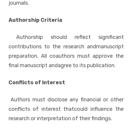
journals.
Authorship Criteria
Authorship should reflect significant
contributions to the research andmanuscript
preparation. All coauthors must approve the
final manuscript andagree to its publication.
Conflicts of Interest
Authors must disclose any financial or other
conflicts of interest thatcould influence the
research or interpretation of their findings.