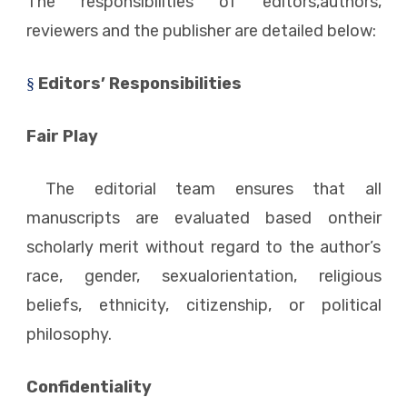
The responsibilities of editors,authors,
reviewers and the publisher are detailed below:
Editors’ Responsibilities
§
Fair Play
The editorial team ensures that all
manuscripts are evaluated based ontheir
scholarly merit without regard to the author’s
race, gender, sexualorientation, religious
beliefs, ethnicity, citizenship, or political
philosophy.
Confidentiality