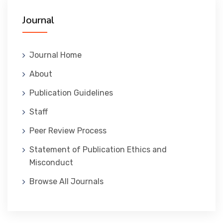
Journal
المنصة التدريبية
Journal Home
About
Publication Guidelines
Staff
Peer Review Process
Statement of Publication Ethics and
Misconduct
Browse All Journals