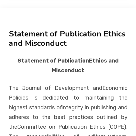
Statement of Publication Ethics
and Misconduct
Statement of PublicationEthics and
Misconduct
The Journal of Development andEconomic
Policies is dedicated to maintaining the
highest standards ofintegrity in publishing and
adheres to the best practices outlined by
theCommittee on Publication Ethics (COPE).