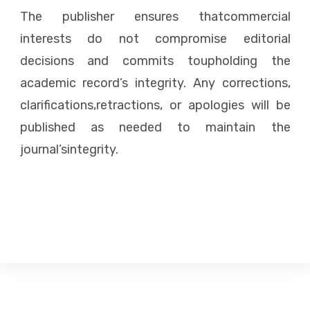
The publisher ensures thatcommercial
interests do not compromise editorial
decisions and commits toupholding the
academic record’s integrity. Any corrections,
clarifications,retractions, or apologies will be
published as needed to maintain the
journal’sintegrity.