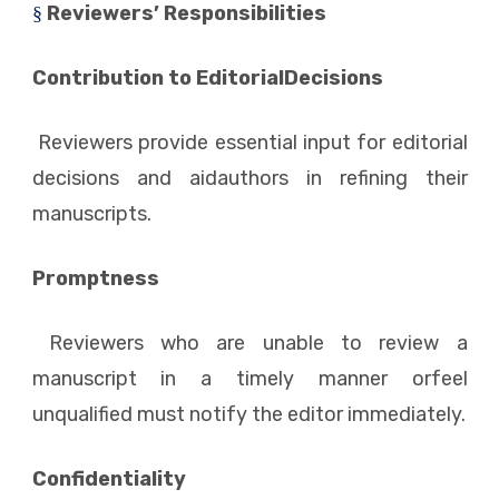
Reviewers’ Responsibilities
§
Contribution to EditorialDecisions
Reviewers provide essential input for editorial
decisions and aidauthors in refining their
manuscripts.
Promptness
Reviewers who are unable to review a
manuscript in a timely manner orfeel
unqualified must notify the editor immediately.
Confidentiality