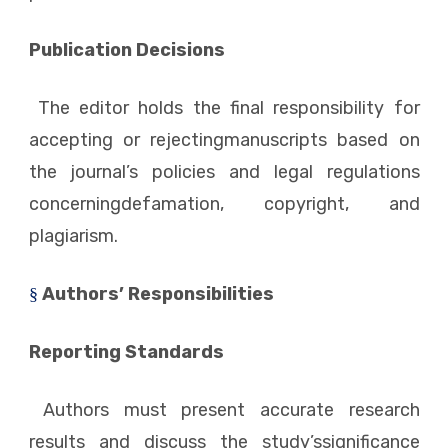
Publication Decisions
The editor holds the final responsibility for
accepting or rejectingmanuscripts based on
the journal’s policies and legal regulations
concerningdefamation, copyright, and
plagiarism.
Authors’ Responsibilities
§
Reporting Standards
Authors must present accurate research
results and discuss the study’ssignificance