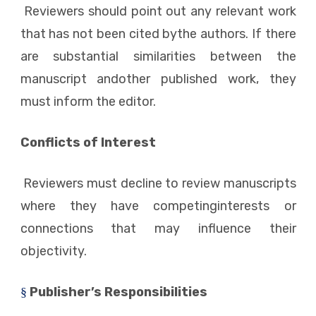
Reviewers should point out any relevant work
that has not been cited bythe authors. If there
are substantial similarities between the
manuscript andother published work, they
must inform the editor.
Conflicts of Interest
Reviewers must decline to review manuscripts
where they have competinginterests or
connections that may influence their
objectivity.
Publisher’s Responsibilities
§