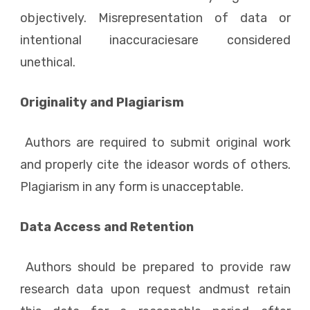
objectively. Misrepresentation of data or
intentional inaccuraciesare considered
unethical.
Originality and Plagiarism
Authors are required to submit original work
and properly cite the ideasor words of others.
Plagiarism in any form is unacceptable.
Data Access and Retention
Authors should be prepared to provide raw
research data upon request andmust retain