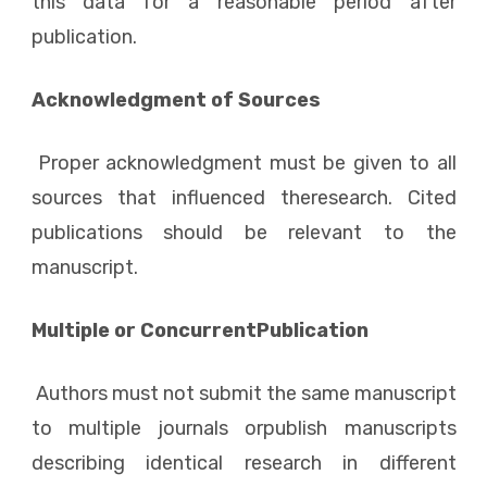
this data for a reasonable period after
publication.
Acknowledgment of Sources
Proper acknowledgment must be given to all
sources that influenced theresearch. Cited
publications should be relevant to the
manuscript.
Multiple or ConcurrentPublication
Authors must not submit the same manuscript
to multiple journals orpublish manuscripts
describing identical research in different