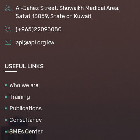
Al-Jahez Street, Shuwaikh Medical Area,
Safat 13059, State of Kuwait
(+965)22093080
api@api.org.kw
USEFUL LINKS
Who we are
Training
Publications
Consultancy
SMEs Center