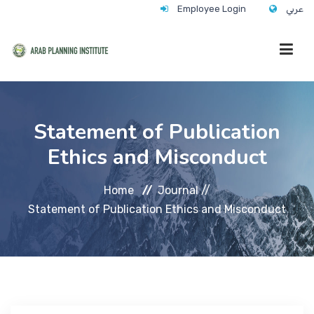
Employee Login
عربي
HOME
Statement of Publication
Ethics and Misconduct
WHO WE ARE
Home
Journal //
WHAT WE DO
Statement of Publication Ethics and Misconduct
CONTACT
ANNUAL TRAINING ACTIVITY 2026/2027