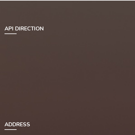
API DIRECTION
ADDRESS