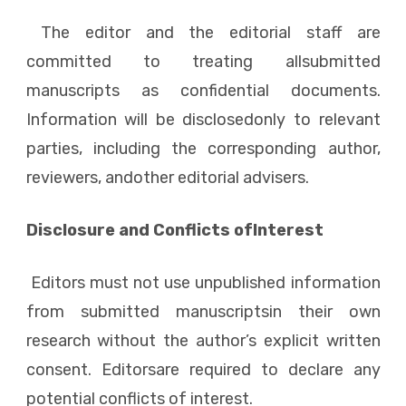
The editor and the editorial staff are
committed to treating allsubmitted
manuscripts as confidential documents.
Information will be disclosedonly to relevant
parties, including the corresponding author,
reviewers, andother editorial advisers.
Disclosure and Conflicts ofInterest
Editors must not use unpublished information
from submitted manuscriptsin their own
research without the author’s explicit written
consent. Editorsare required to declare any
potential conflicts of interest.