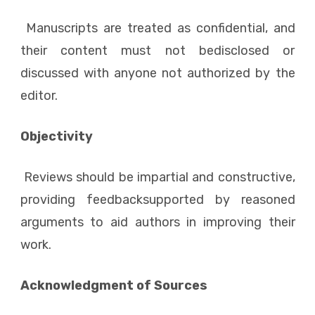
Manuscripts are treated as confidential, and
their content must not bedisclosed or
discussed with anyone not authorized by the
editor.
Objectivity
Reviews should be impartial and constructive,
providing feedbacksupported by reasoned
arguments to aid authors in improving their
work.
Acknowledgment of Sources