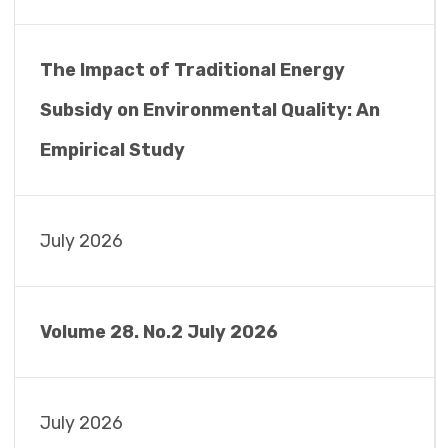
The Impact of Traditional Energy
Subsidy on Environmental Quality: An
Empirical Study
July 2026
Volume 28. No.2 July 2026
July 2026