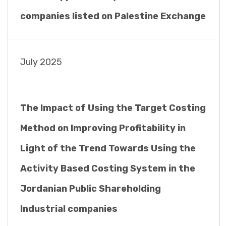
companies listed on Palestine Exchange
July 2025
The Impact of Using the Target Costing
Method on Improving Profitability in
Light of the Trend Towards Using the
Activity Based Costing System in the
Jordanian Public Shareholding
Industrial companies