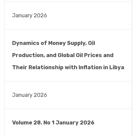
January 2026
Dynamics of Money Supply, Oil
Production, and Global Oil Prices and
Their Relationship with Inflation in Libya
January 2026
Volume 28. No 1 January 2026