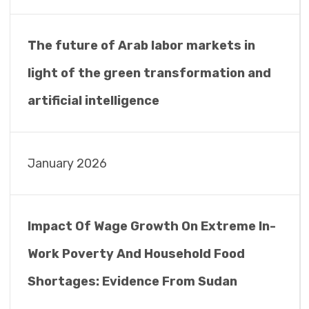
The future of Arab labor markets in
light of the green transformation and
artificial intelligence
January 2026
Impact Of Wage Growth On Extreme In-
Work Poverty And Household Food
Shortages: Evidence From Sudan