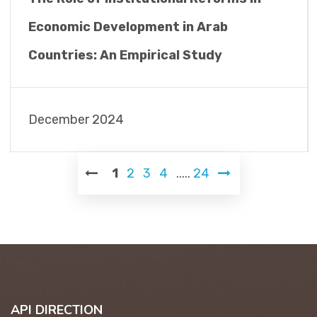
Economic Development in Arab
Countries: An Empirical Study
December 2024
1
2
3
4
.....
24
API DIRECTION