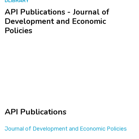
DLIBRARY
API Publications - Journal of
المنصة التدريبية
Development and Economic
Policies
API Publications
Journal of Development and Economic Policies