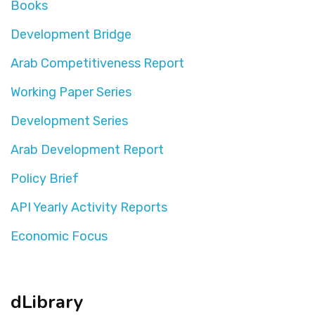
Books
Development Bridge
Arab Competitiveness Report
Working Paper Series
Development Series
Arab Development Report
Policy Brief
API Yearly Activity Reports
Economic Focus
dLibrary