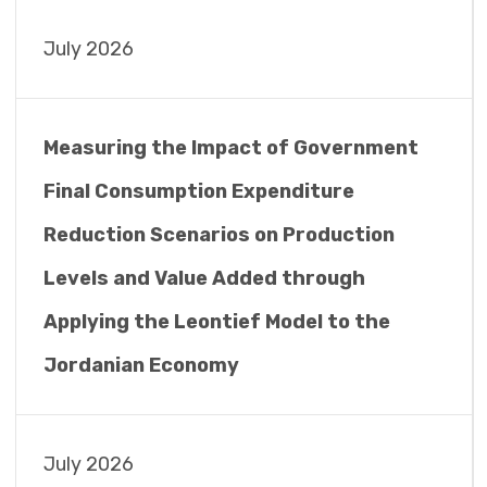
July 2026
Measuring the Impact of Government
Final Consumption Expenditure
Reduction Scenarios on Production
Levels and Value Added through
Applying the Leontief Model to the
Jordanian Economy
July 2026