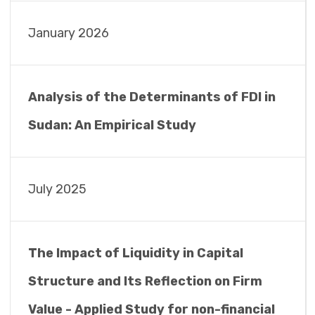
January 2026
Analysis of the Determinants of FDI in
Sudan: An Empirical Study
July 2025
The Impact of Liquidity in Capital
Structure and Its Reflection on Firm
Value - Applied Study for non-financial