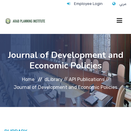
Employee Login
عربي
HOME
Journal of Development and
Economic Policies
WHO WE ARE
Home
dLibrary //
API Publications //
WHAT WE DO
Journal of Development and Economic Policies
CONTACT
ANNUAL TRAINING ACTIVITY 2026/2027