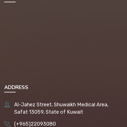
ADDRESS
Al-Jahez Street, Shuwaikh Medical Area,
Safat 13059, State of Kuwait
(+965)22093080