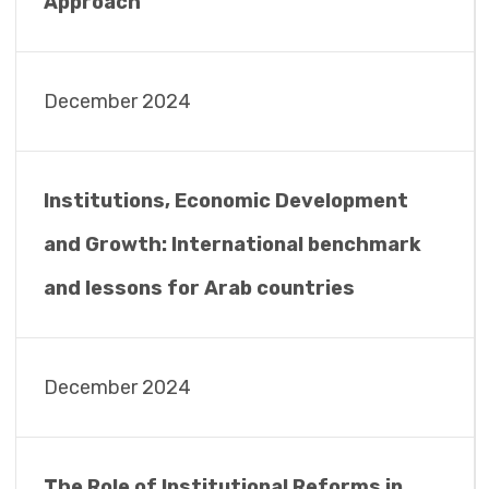
Approach
December 2024
Institutions, Economic Development
and Growth: International benchmark
and lessons for Arab countries
December 2024
The Role of Institutional Reforms in