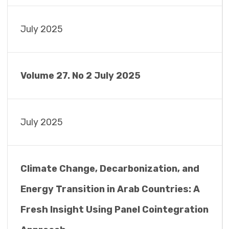
July 2025
Volume 27. No 2 July 2025
July 2025
Climate Change, Decarbonization, and
Energy Transition in Arab Countries: A
Fresh Insight Using Panel Cointegration