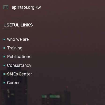
api@api.org.kw
USEFUL LINKS
Who we are
Training
Publications
Consultancy
SMEs Center
Career