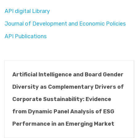
API digital Library
Journal of Development and Economic Policies
API Publications
Artificial Intelligence and Board Gender
Diversity as Complementary Drivers of
Corporate Sustainability: Evidence
from Dynamic Panel Analysis of ESG
Performance in an Emerging Market