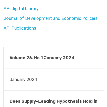
API digital Library
Journal of Development and Economic Policies
API Publications
Volume 26. No 1 January 2024
January 2024
Does Supply-Leading Hypothesis Hold in