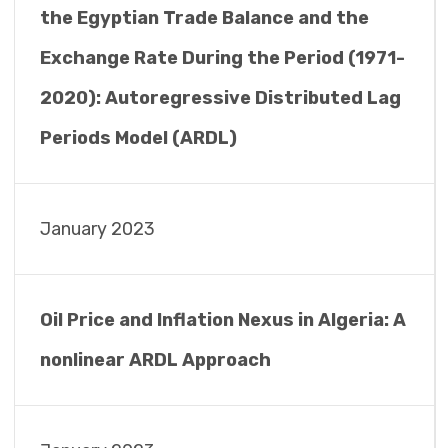
the Egyptian Trade Balance and the
Exchange Rate During the Period (1971-
2020): Autoregressive Distributed Lag
Periods Model (ARDL)
January 2023
Oil Price and Inflation Nexus in Algeria: A
nonlinear ARDL Approach