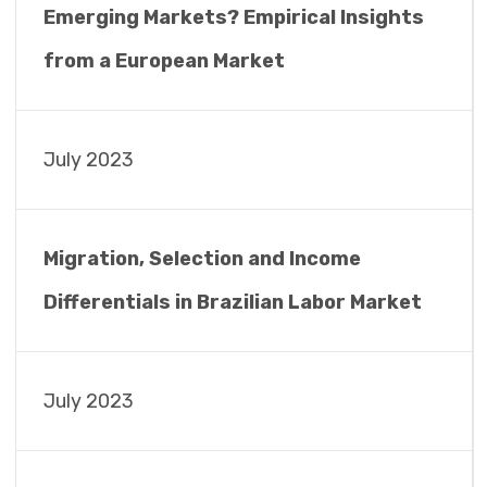
Emerging Markets? Empirical Insights
from a European Market
July 2023
Migration, Selection and Income
Differentials in Brazilian Labor Market
July 2023