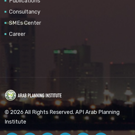
Publications
Consultancy
SMEs Center
Career
© 2026 All Rights Reserved. API Arab Planning
Institute