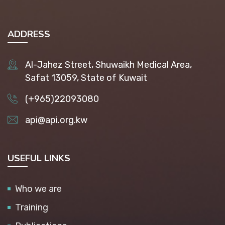
ADDRESS
Al-Jahez Street, Shuwaikh Medical Area,
Safat 13059, State of Kuwait
(+965)22093080
api@api.org.kw
USEFUL LINKS
Who we are
Training