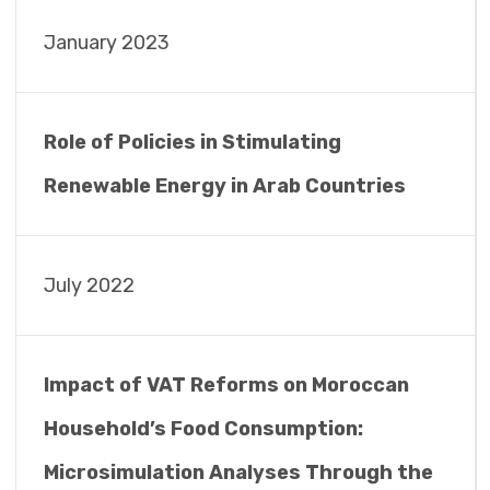
January 2023
Role of Policies in Stimulating
Renewable Energy in Arab Countries
July 2022
Impact of VAT Reforms on Moroccan
Household’s Food Consumption:
Microsimulation Analyses Through the