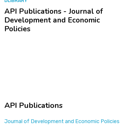
DLIBRARY
API Publications - Journal of
المنصة التدريبية
Development and Economic
Policies
API Publications
Journal of Development and Economic Policies