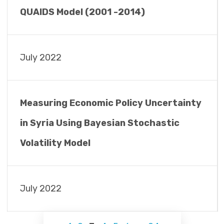
QUAIDS Model (2001 -2014)
July 2022
Measuring Economic Policy Uncertainty
in Syria Using Bayesian Stochastic
Volatility Model
July 2022