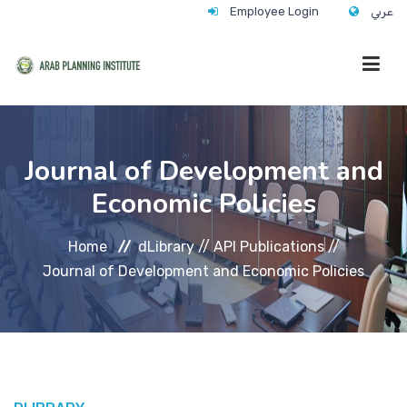
Employee Login
عربي
HOME
Journal of Development and
Economic Policies
WHO WE ARE
Home
dLibrary //
API Publications //
WHAT WE DO
Journal of Development and Economic Policies
CONTACT
ANNUAL TRAINING ACTIVITY 2026/2027