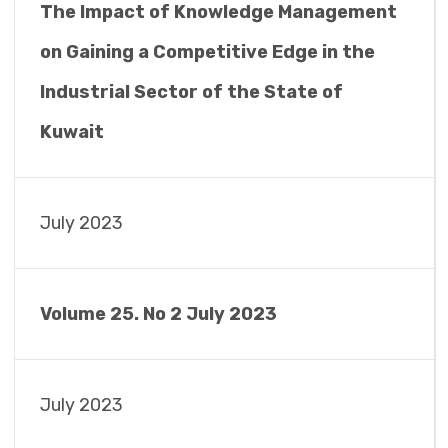
The Impact of Knowledge Management
on Gaining a Competitive Edge in the
Industrial Sector of the State of
Kuwait
July 2023
Volume 25. No 2 July 2023
July 2023