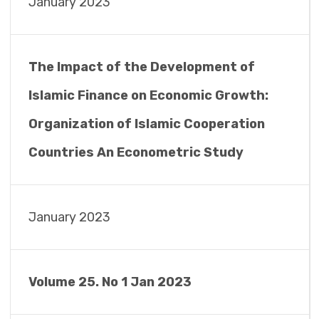
January 2023
The Impact of the Development of
Islamic Finance on Economic Growth:
Organization of Islamic Cooperation
Countries An Econometric Study
January 2023
Volume 25. No 1 Jan 2023