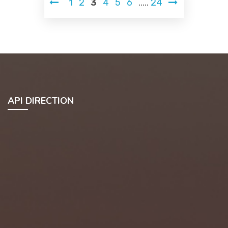
1
2
3
4
5
6
.....
24
API DIRECTION