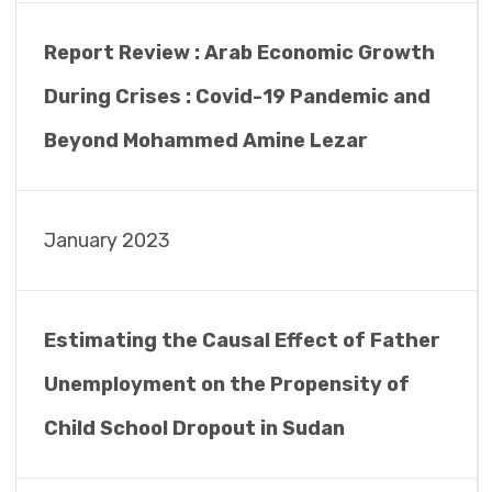
Report Review : Arab Economic Growth
During Crises : Covid-19 Pandemic and
Beyond Mohammed Amine Lezar
January 2023
Estimating the Causal Effect of Father
Unemployment on the Propensity of
Child School Dropout in Sudan