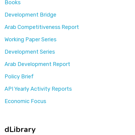
Books
Development Bridge
Arab Competitiveness Report
Working Paper Series
Development Series
Arab Development Report
Policy Brief
API Yearly Activity Reports
Economic Focus
dLibrary