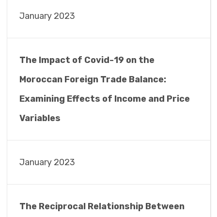
January 2023
The Impact of Covid-19 on the
Moroccan Foreign Trade Balance:
Examining Effects of Income and Price
Variables
January 2023
The Reciprocal Relationship Between