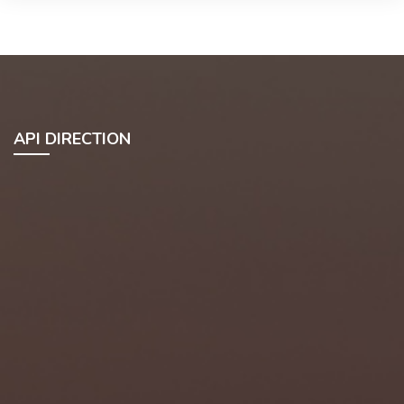
API DIRECTION