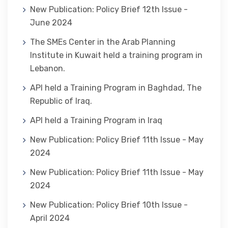
New Publication: Policy Brief 12th Issue -
June 2024
The SMEs Center in the Arab Planning
Institute in Kuwait held a training program in
Lebanon.
API held a Training Program in Baghdad, The
Republic of Iraq.
API held a Training Program in Iraq
New Publication: Policy Brief 11th Issue - May
2024
New Publication: Policy Brief 11th Issue - May
2024
New Publication: Policy Brief 10th Issue -
April 2024