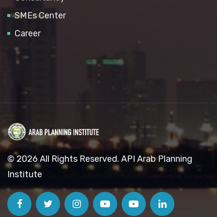
SMEs Center
Career
© 2026 All Rights Reserved. API Arab Planning
Institute