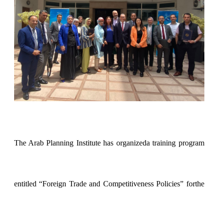
The Arab Planning Institute has organizeda training program
entitled “Foreign Trade and Competitiveness Policies” forthe