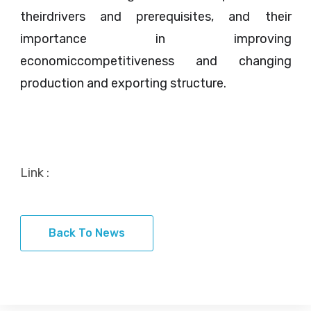
theirdrivers and prerequisites, and their
importance in improving
economiccompetitiveness and changing
production and exporting structure.
Link :
Back To News