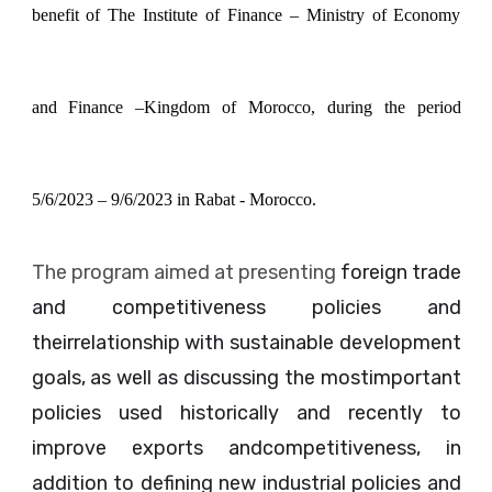
benefit of The Institute of Finance – Ministry of Economy
and Finance –Kingdom of Morocco, during the period
5/6/2023 – 9/6/2023 in Rabat - Morocco.
The program aimed at presenting
foreign trade
and competitiveness policies and
theirrelationship with sustainable development
goals, as well as discussing the mostimportant
policies used historically and recently to
improve exports andcompetitiveness, in
addition to defining new industrial policies and