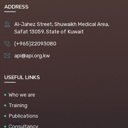
ADDRESS
Al-Jahez Street, Shuwaikh Medical Area,
Safat 13059, State of Kuwait
(+965)22093080
api@api.org.kw
USEFUL LINKS
Who we are
Training
Publications
Consultancy