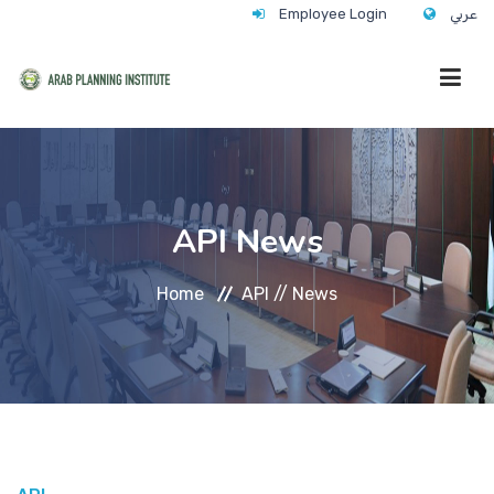
Employee Login
عربي
HOME
API News
WHO WE ARE
Home
API //
News
WHAT WE DO
CONTACT
ANNUAL TRAINING ACTIVITY 2026/2027