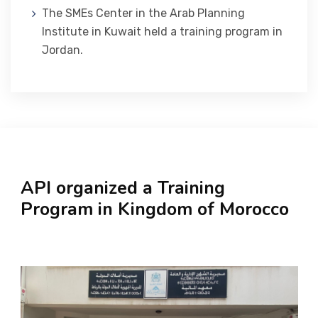
The SMEs Center in the Arab Planning
Institute in Kuwait held a training program in
Jordan.
API organized a Training
Program in Kingdom of Morocco