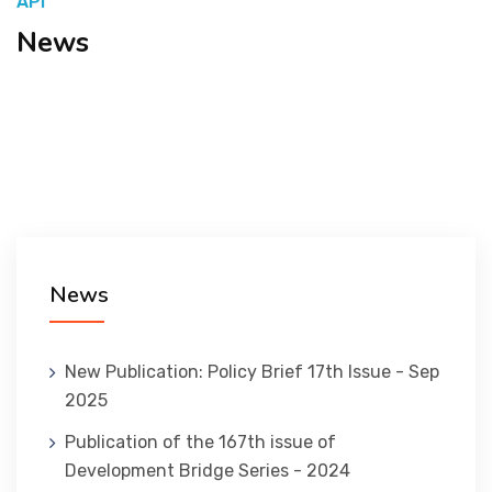
API
News
المنصة التدريبية
News
New Publication: Policy Brief 17th Issue - Sep
2025
Publication of the 167th issue of
Development Bridge Series - 2024