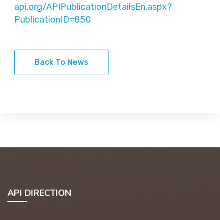
api.org/APIPublicationDetailsEn.aspx?
PublicationID=850
Back To News
API DIRECTION