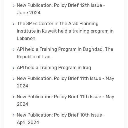
New Publication: Policy Brief 12th Issue -
June 2024
The SMEs Center in the Arab Planning
Institute in Kuwait held a training program in
Lebanon.
API held a Training Program in Baghdad, The
Republic of Iraq.
API held a Training Program in Iraq
New Publication: Policy Brief 11th Issue - May
2024
New Publication: Policy Brief 11th Issue - May
2024
New Publication: Policy Brief 10th Issue -
April 2024