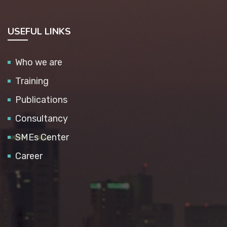
USEFUL LINKS
Who we are
Training
Publications
Consultancy
SMEs Center
Career