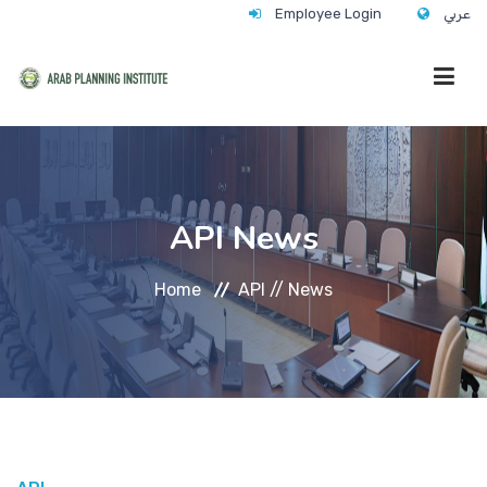
Employee Login
عربي
HOME
API News
WHO WE ARE
Home
API //
News
WHAT WE DO
CONTACT
ANNUAL TRAINING ACTIVITY 2026/2027