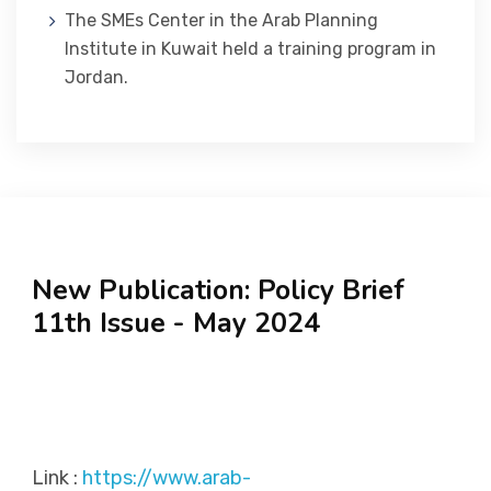
The SMEs Center in the Arab Planning
Institute in Kuwait held a training program in
Jordan.
New Publication: Policy Brief
11th Issue - May 2024
Link :
https://www.arab-