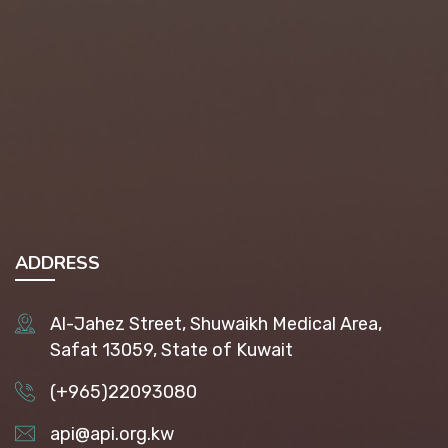
ADDRESS
Al-Jahez Street, Shuwaikh Medical Area,
Safat 13059, State of Kuwait
(+965)22093080
api@api.org.kw