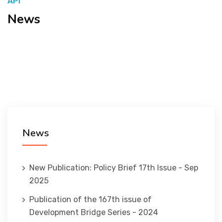
API
News
المنصة التدريبية
News
New Publication: Policy Brief 17th Issue - Sep
2025
Publication of the 167th issue of
Development Bridge Series - 2024