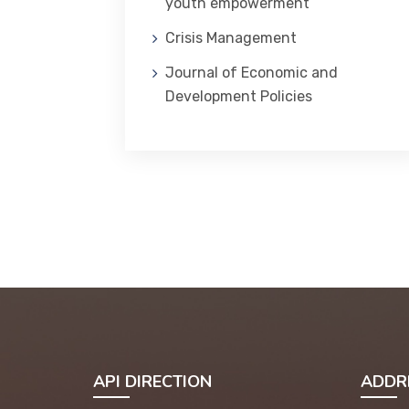
youth empowerment
Crisis Management
Journal of Economic and
Development Policies
API DIRECTION
ADDR