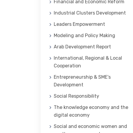
Financial and Economic Reform
Industrial Clusters Development
Leaders Empowerment
Modeling and Policy Making
Arab Development Report
International, Regional & Local
Cooperation
Entrepreneurship & SME’s
Development
Social Responsibility
The knowledge economy and the
digital economy
Social and economic women and