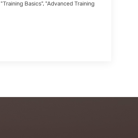
 "Training Basics", "Advanced Training