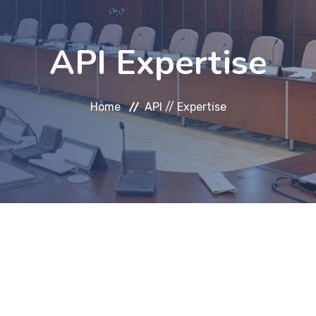
API Expertise
Home
API //
Expertise