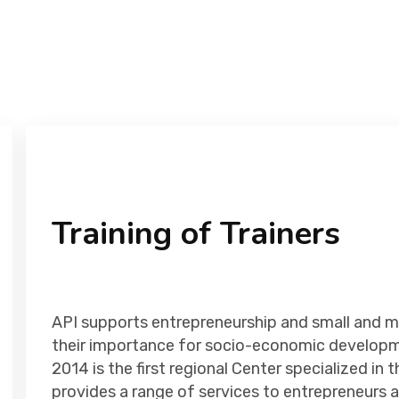
Training of Trainers
API supports entrepreneurship and small and m
their importance for socio-economic developm
2014 is the first regional Center specialized i
provides a range of services to entrepreneurs a