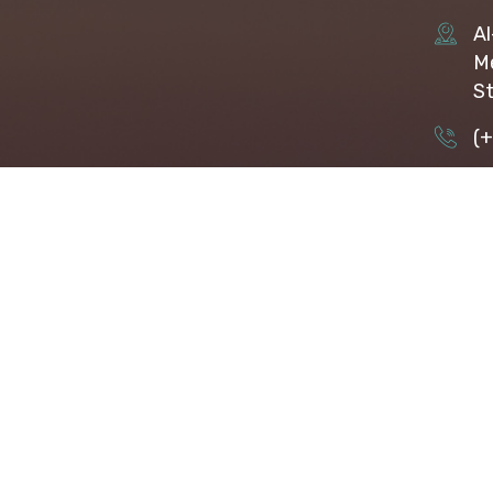
Al
Me
St
(
ap