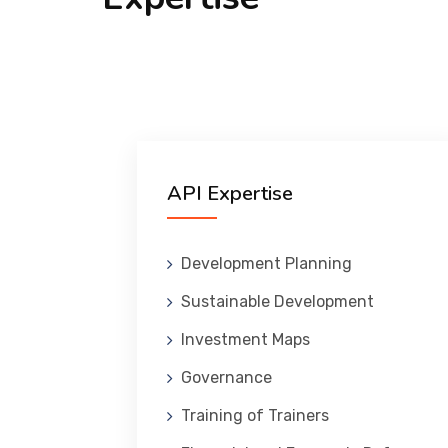
API Expertise
Development Planning
Sustainable Development
Investment Maps
Governance
Training of Trainers