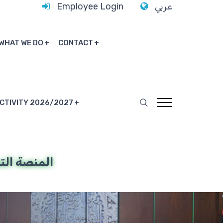
Employee Login
عربي
WHAT WE DO
CONTACT
ACTIVITY 2026/2027
ة التدريبية