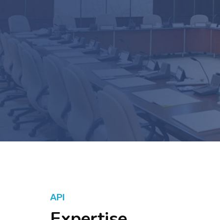
API
Expertise