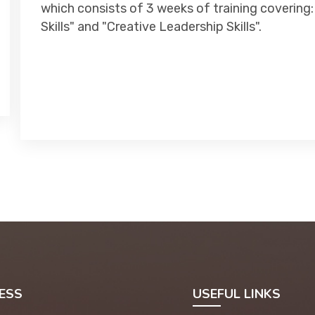
which consists of 3 weeks of training covering:
Skills" and "Creative Leadership Skills".
ESS
USEFUL LINKS