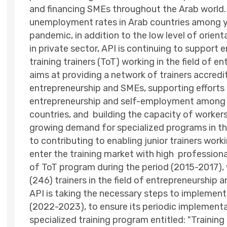
and financing SMEs throughout the Arab world. 
unemployment rates in Arab countries among yo
pandemic, in addition to the low level of orie
in private sector, API is continuing to support
training trainers (ToT) working in the field of
aims at providing a network of trainers accredit
entrepreneurship and SMEs, supporting efforts 
entrepreneurship and self-employment among y
countries, and building the capacity of workers
growing demand for specialized programs in the 
to contributing to enabling junior trainers worki
enter the training market with high profession
of ToT program during the period (2015-2017), 
(246) trainers in the field of entrepreneurship 
API is taking the necessary steps to implement
(2022-2023), to ensure its periodic implementat
specialized training program entitled: "Training 