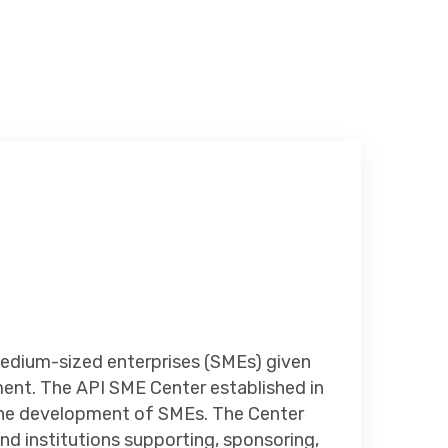
edium-sized enterprises (SMEs) given
ent. The API SME Center established in
n the development of SMEs. The Center
nd institutions supporting, sponsoring,