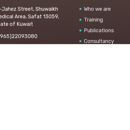
-Jahez Street, Shuwaikh
Who we are
dical Area, Safat 13059,
Training
ate of Kuwait
Publications
+965)22093080
Consultancy
i@api.org.kw
SMEs Center
Career
© 2026 All Rights Reserved. API Arab