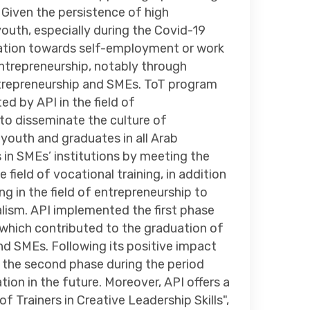
Given the persistence of high
uth, especially during the Covid-19
ntation towards self-employment or work
 entrepreneurship, notably through
 entrepreneurship and SMEs. ToT program
ed by API in the field of
to disseminate the culture of
outh and graduates in all Arab
 in SMEs’ institutions by meeting the
field of vocational training, in addition
ng in the field of entrepreneurship to
alism. API implemented the first phase
which contributed to the graduation of
and SMEs. Following its positive impact
 the second phase during the period
ion in the future. Moreover, API offers a
of Trainers in Creative Leadership Skills",