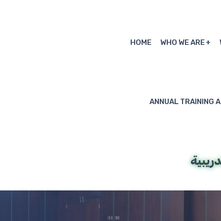
HOME
WHO WE ARE
ANNUAL TRAINING 
المنص